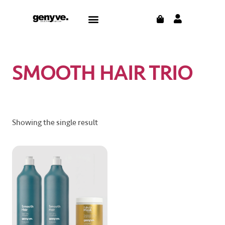
Skip
CART
Menu
to
CONTACT US
THE BLOG
content
SMOOTH HAIR TRIO
Showing the single result