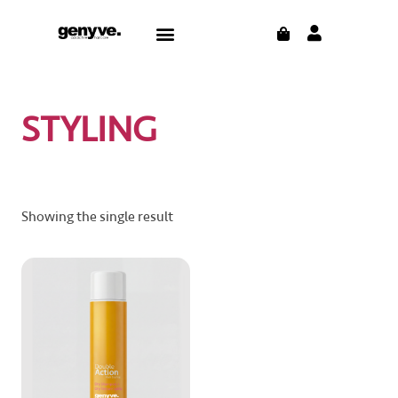
Skip
CART
Menu
to
content
STYLING
Showing the single result