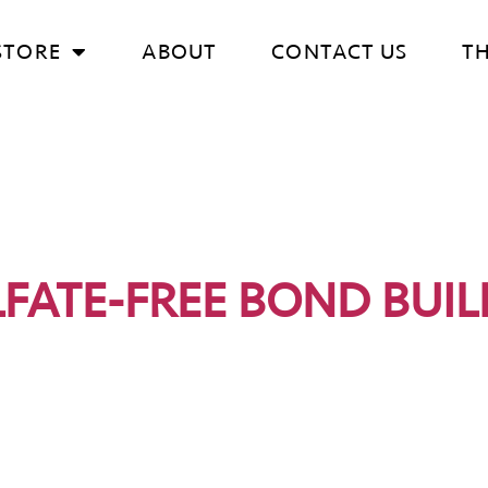
STORE
ABOUT
CONTACT US
T
LFATE-FREE BOND BUIL