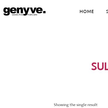
Skip
to
HOME
content
SU
Showing the single result