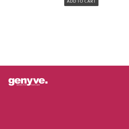
5.00
ADD TO CART
out of 5