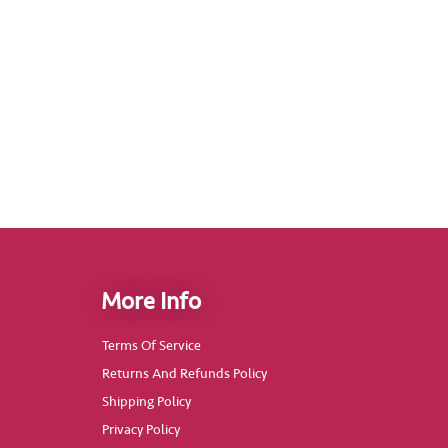
More Info
Terms Of Service
Returns And Refunds Policy
Shipping Policy
Privacy Policy