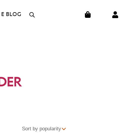
CART
HE BLOG
DER