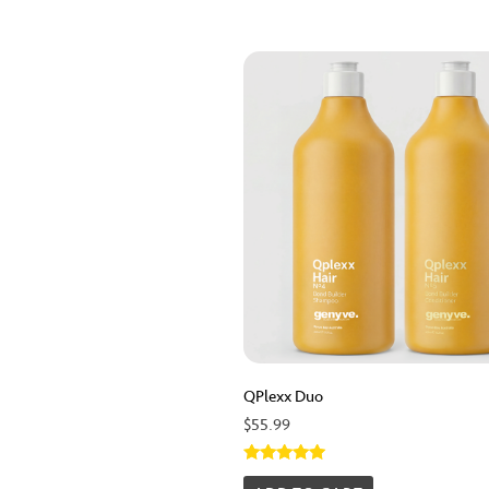
QPlexx Duo
$
55.99
Rated