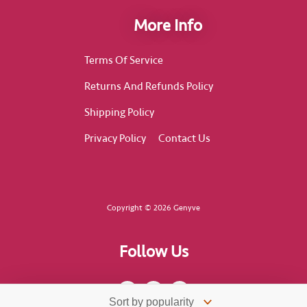
More Info
Terms Of Service
Returns And Refunds Policy
Shipping Policy
Privacy Policy
Contact Us
Copyright © 2026 Genyve
Follow Us
F
I
T
a
n
i
c
s
k