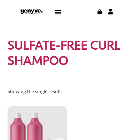
Skip
CART
Menu
to
content
SULFATE-FREE CURL
SHAMPOO
Showing the single result