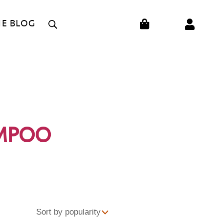
CART
HE BLOG
AMPOO