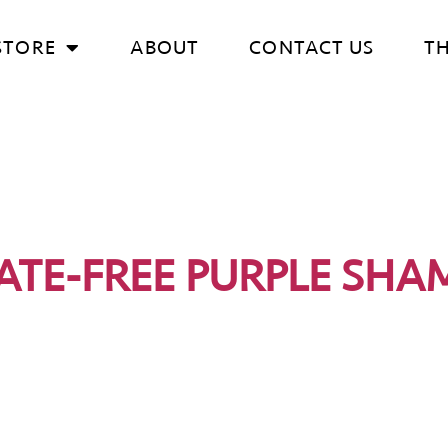
STORE
ABOUT
CONTACT US
T
ATE-FREE PURPLE SH