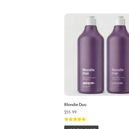
Blondie Duo
$
55.99
Rated