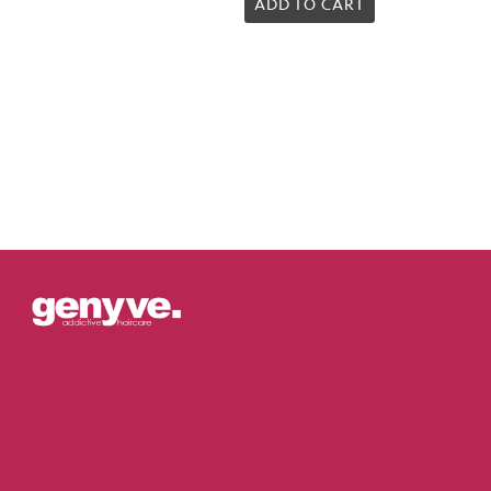
5.00
ADD TO CART
out of 5