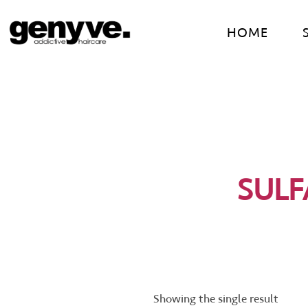
Skip
to
HOME
content
SULF
Showing the single result