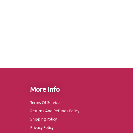
More Info
Terms Of Service
Returns And Refunds Policy
Shipping Policy
Privacy Policy