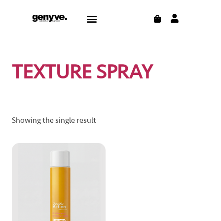
Skip
CART
Menu
to
content
TEXTURE SPRAY
Showing the single result