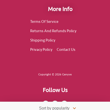
More Info
Terms Of Service
Returns And Refunds Policy
Shipping Policy
Privacy Policy
Contact Us
Copyright © 2026 Genyve
Follow Us
F
I
T
a
n
i
c
s
k