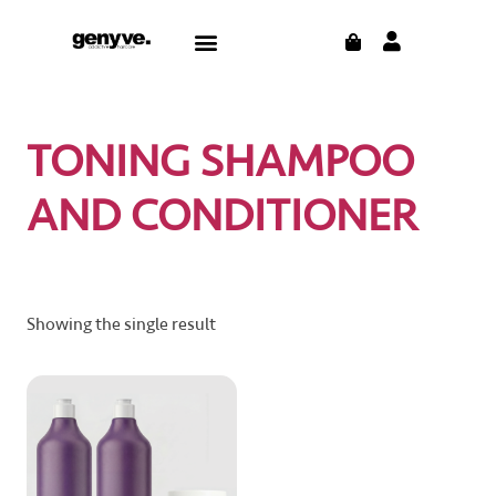
Skip
CART
Menu
to
content
TONING SHAMPOO
AND CONDITIONER
Showing the single result