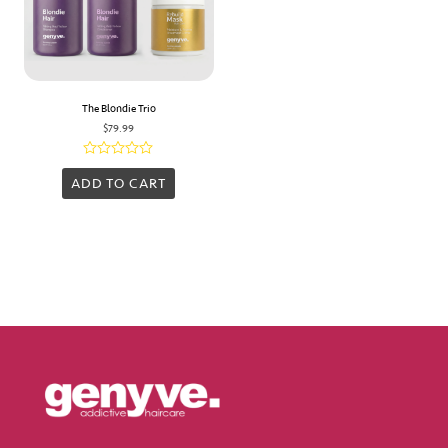
The Blondie Trio
$
79.99
Rated
0
ADD TO CART
out
of
5