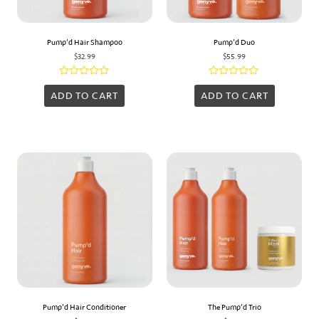
Pump’d Hair Shampoo
Pump’d Duo
$
32.99
$
55.99
Rated
Rated
0
0
ADD TO CART
ADD TO CART
out
out
of
of
5
5
Pump’d Hair Conditioner
The Pump’d Trio