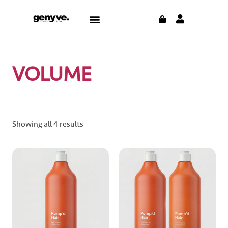
Skip
CART
Menu
to
content
VOLUME
Showing all 4 results