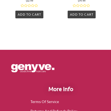
$
32.99
$
79.99
Rated
Rated
0
0
ADD TO CART
ADD TO CART
out
out
of
of
5
5
More Info
Terms Of Service