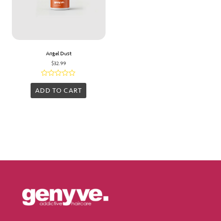
Angel Dust
$
32.99
Rated
0
ADD TO CART
out
of
5