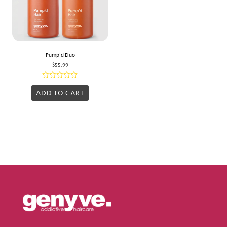
Pump’d Duo
$
55.99
Rated
0
ADD TO CART
out
of
5