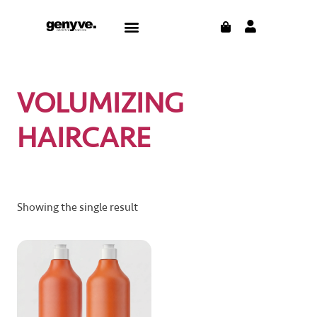
Skip
CART
Menu
to
content
VOLUMIZING
HAIRCARE
Showing the single result