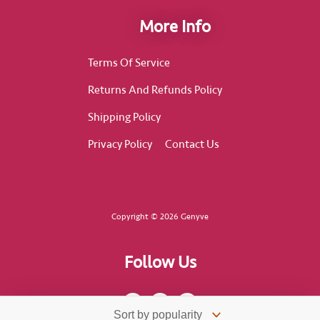
More Info
Terms Of Service
Returns And Refunds Policy
Shipping Policy
Privacy Policy
Contact Us
Copyright © 2026 Genyve
Follow Us
F
I
T
a
n
i
c
s
k