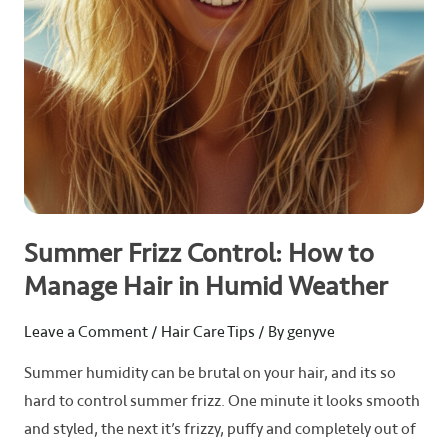
in
Humid
Weather
Summer Frizz Control: How to
Manage Hair in Humid Weather
Leave a Comment
/
Hair Care Tips
/ By
genyve
Summer humidity can be brutal on your hair, and its so
hard to control summer frizz. One minute it looks smooth
and styled, the next it’s frizzy, puffy and completely out of