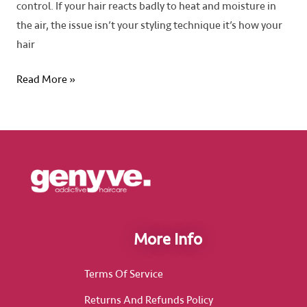
control. If your hair reacts badly to heat and moisture in
the air, the issue isn’t your styling technique it’s how your
hair
Read More »
More Info
Terms Of Service
Returns And Refunds Policy