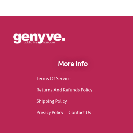
More Info
Terms Of Service
Returns And Refunds Policy
Shipping Policy
Privacy Policy
Contact Us