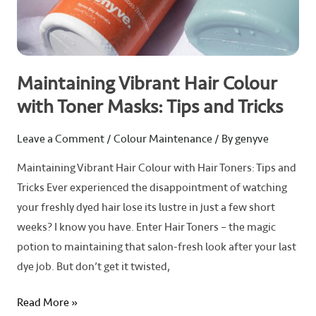
Tips
and
Tricks
Maintaining Vibrant Hair Colour
with Toner Masks: Tips and Tricks
Leave a Comment
/
Colour Maintenance
/ By
genyve
Maintaining Vibrant Hair Colour with Hair Toners: Tips and
Tricks Ever experienced the disappointment of watching
your freshly dyed hair lose its lustre in just a few short
weeks? I know you have. Enter Hair Toners – the magic
potion to maintaining that salon-fresh look after your last
dye job. But don’t get it twisted,
Read More »