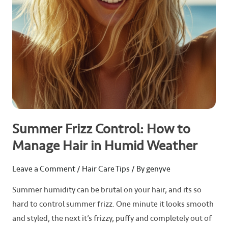
in
Humid
Weather
Summer Frizz Control: How to
Manage Hair in Humid Weather
Leave a Comment
/
Hair Care Tips
/ By
genyve
Summer humidity can be brutal on your hair, and its so
hard to control summer frizz. One minute it looks smooth
and styled, the next it’s frizzy, puffy and completely out of