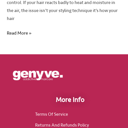
control. If your hair reacts badly to heat and moisture in
the air, the issue isn’t your styling technique it’s how your
hair
Read More »
More Info
Terms Of Service
Returns And Refunds Policy