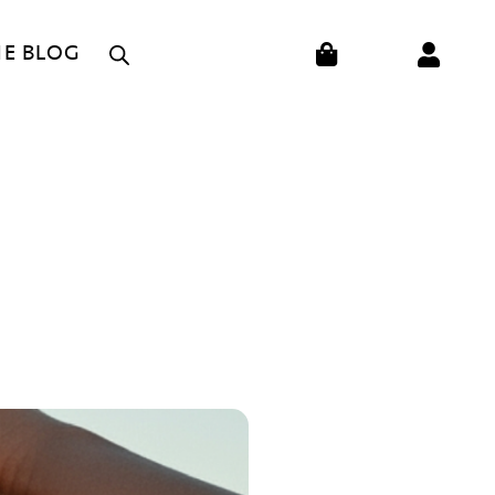
CART
HE BLOG