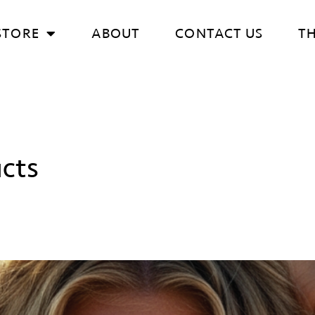
STORE
ABOUT
CONTACT US
T
cts