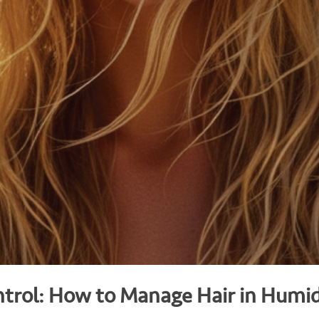
trol: How to Manage Hair in Humi