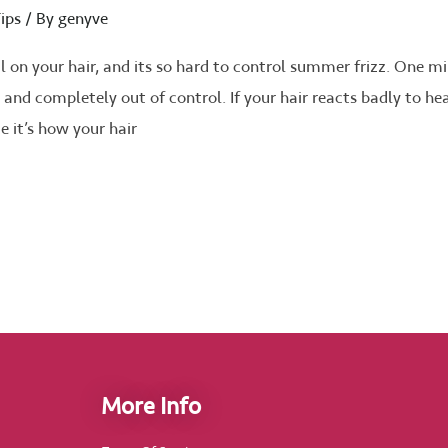
ips
/ By
genyve
on your hair, and its so hard to control summer frizz. One m
ffy and completely out of control. If your hair reacts badly to he
ue it’s how your hair
More Info