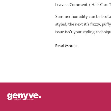
Leave a Comment
/
Hair Care T
Summer humidity can be brutal 
styled, the next it’s frizzy, pu
issue isn’t your styling techniq
Read More »