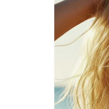
How
to
Manage
Hair
in
Humid
Weather