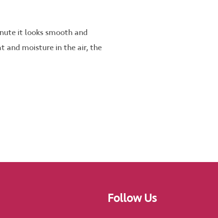
inute it looks smooth and
at and moisture in the air, the
Follow Us