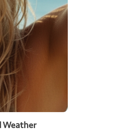
d Weather