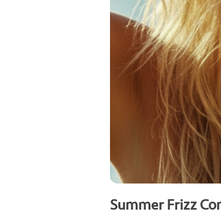
Summer Frizz Con