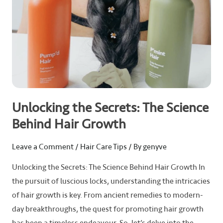
Growth
Unlocking the Secrets: The Science
Behind Hair Growth
Leave a Comment
/
Hair Care Tips
/ By
genyve
Unlocking the Secrets: The Science Behind Hair Growth In
the pursuit of luscious locks, understanding the intricacies
of hair growth is key. From ancient remedies to modern-
day breakthroughs, the quest for promoting hair growth