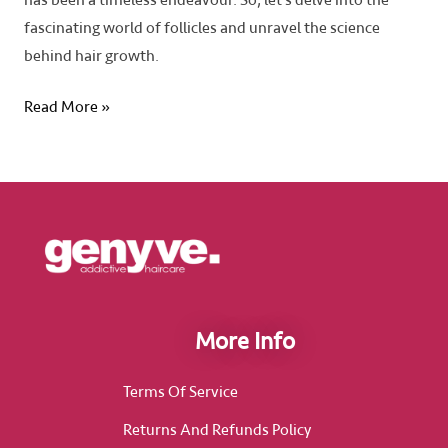
has been a timeless endeavour. So, let’s delve into the
fascinating world of follicles and unravel the science
behind hair growth.
Read More »
More Info
Terms Of Service
Returns And Refunds Policy