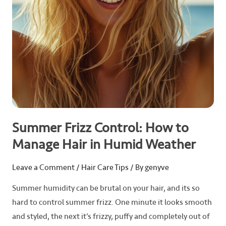
in
Humid
Weather
Summer Frizz Control: How to
Manage Hair in Humid Weather
Leave a Comment
/
Hair Care Tips
/ By
genyve
Summer humidity can be brutal on your hair, and its so
hard to control summer frizz. One minute it looks smooth
and styled, the next it’s frizzy, puffy and completely out of