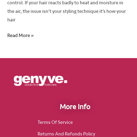
control. If your hair reacts badly to heat and moisture in
the air, the issue isn’t your styling technique it’s how your
hair
Read More »
More Info
Terms Of Service
Returns And Refunds Policy