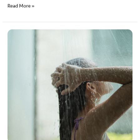
Read More »
Early
Bird
vs
Night
Owl:
Navigating
your
Hair
Routine