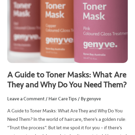
Are
They
and
Why
Do
You
Need
Them?
A Guide to Toner Masks: What Are
They and Why Do You Need Them?
Leave a Comment
/
Hair Care Tips
/ By
genyve
A Guide to Toner Masks: What Are They and Why Do You
Need Them? In the world of haircare, there’s a golden rule:
“Trust the process”. But let me spoil it for you – if there’s