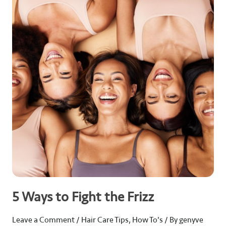
Ways
to
Fight
the
Frizz
5 Ways to Fight the Frizz
Leave a Comment
/
Hair Care Tips
,
How To's
/ By
genyve