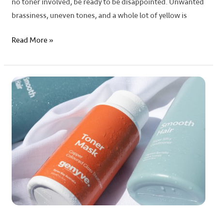
no toner involved, be ready to be disappointed. Unwanted
brassiness, uneven tones, and a whole lot of yellow is
Read More »
Maintaining
Vibrant
Hair
Colour
with
Toner
Masks:
Tips
and
Tricks