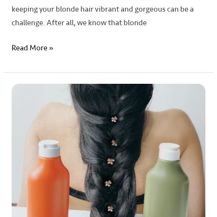
keeping your blonde hair vibrant and gorgeous can be a
challenge. After all, we know that blonde
Read More »
Unlocking
the
Secrets:
The
Science
Behind
Hair
Growth