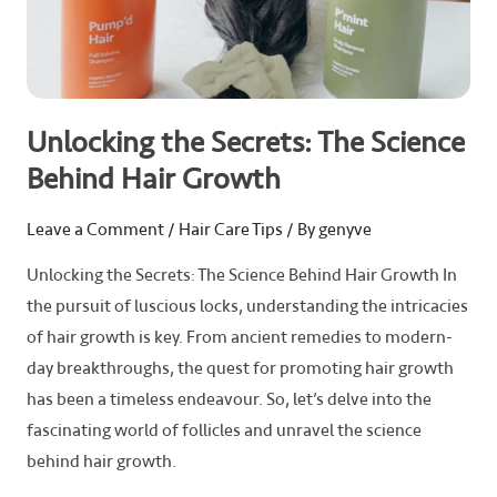
Unlocking the Secrets: The Science
Behind Hair Growth
Leave a Comment
/
Hair Care Tips
/ By
genyve
Unlocking the Secrets: The Science Behind Hair Growth In
the pursuit of luscious locks, understanding the intricacies
of hair growth is key. From ancient remedies to modern-
day breakthroughs, the quest for promoting hair growth
has been a timeless endeavour. So, let’s delve into the
fascinating world of follicles and unravel the science
behind hair growth.