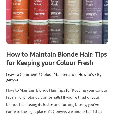
Keeping
your
Colour
Fresh
How to Maintain Blonde Hair: Tips
for Keeping your Colour Fresh
Leave a Comment
/
Colour Maintenance
,
How To's
/ By
genyve
How to Maintain Blonde Hair: Tips for Keeping your Colour
Fresh Hello, blonde bombshells! If you’re tired of your
blonde hair losing its lustre and turning brassy, you’ve
come to the right place. At Genyve, we understand that