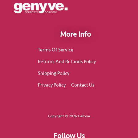
More Info
Terms Of Service
Returns And Refunds Policy
Shipping Policy
Privacy Policy
Contact Us
Copyright © 2026 Genyve
Follow Us