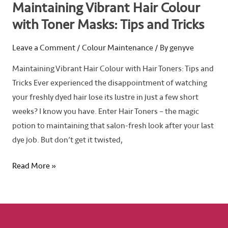
Maintaining Vibrant Hair Colour
with Toner Masks: Tips and Tricks
Leave a Comment
/
Colour Maintenance
/ By
genyve
Maintaining Vibrant Hair Colour with Hair Toners: Tips and
Tricks Ever experienced the disappointment of watching
your freshly dyed hair lose its lustre in just a few short
weeks? I know you have. Enter Hair Toners – the magic
potion to maintaining that salon-fresh look after your last
dye job. But don’t get it twisted,
Read More »