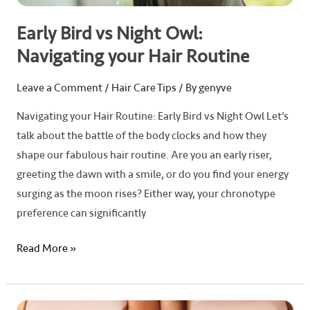
Early Bird vs Night Owl:
Navigating your Hair Routine
Leave a Comment
/
Hair Care Tips
/ By
genyve
Navigating your Hair Routine: Early Bird vs Night Owl Let’s
talk about the battle of the body clocks and how they
shape our fabulous hair routine. Are you an early riser,
greeting the dawn with a smile, or do you find your energy
surging as the moon rises? Either way, your chronotype
preference can significantly
Read More »
5