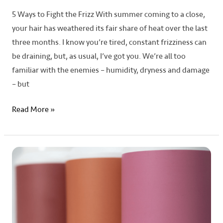
5 Ways to Fight the Frizz With summer coming to a close,
your hair has weathered its fair share of heat over the last
three months. I know you’re tired, constant frizziness can
be draining, but, as usual, I’ve got you. We’re all too
familiar with the enemies – humidity, dryness and damage
– but
Read More »
A
Guide
to
Toner
Masks:
What