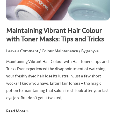
Tips
and
Tricks
Maintaining Vibrant Hair Colour
with Toner Masks: Tips and Tricks
Leave a Comment
/
Colour Maintenance
/ By
genyve
Maintaining Vibrant Hair Colour with Hair Toners: Tips and
Tricks Ever experienced the disappointment of watching
your freshly dyed hair lose its lustre in just a few short
weeks? I know you have. Enter Hair Toners – the magic
potion to maintaining that salon-fresh look after your last
dye job. But don’t get it twisted,
Read More »