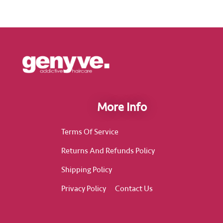
More Info
Terms Of Service
Returns And Refunds Policy
Shipping Policy
Privacy Policy
Contact Us