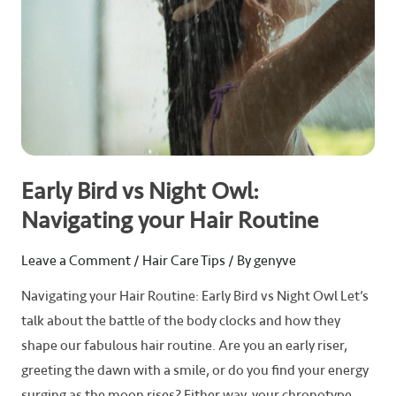
Hair
Routine
Early Bird vs Night Owl:
Navigating your Hair Routine
Leave a Comment
/
Hair Care Tips
/ By
genyve
Navigating your Hair Routine: Early Bird vs Night Owl Let’s
talk about the battle of the body clocks and how they
shape our fabulous hair routine. Are you an early riser,
greeting the dawn with a smile, or do you find your energy
surging as the moon rises? Either way, your chronotype