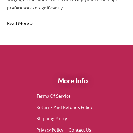
preference can significantly
Read More »
More Info
Terms Of Service
Returns And Refunds Policy
Shipping Policy
Privacy Policy
Contact Us