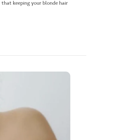
d that keeping your blonde hair