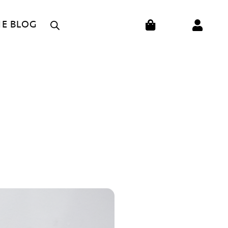
CART
HE BLOG