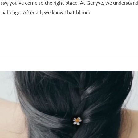
rassy, you’ve come to the right place. At Genyve, we understan
challenge. After all, we know that blonde