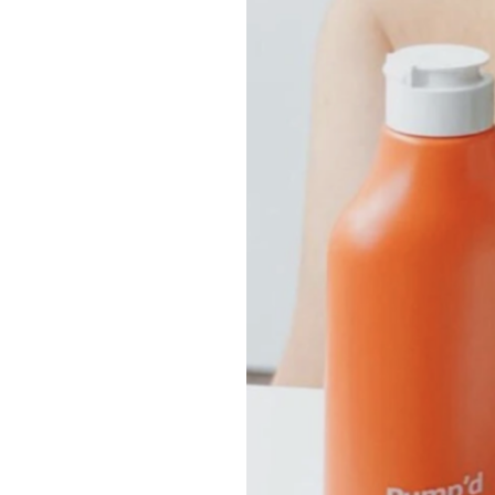
Growth