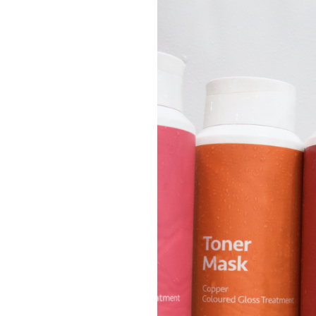
Blonde
Hair:
Tips
for
Keeping
your
Colour
Fresh