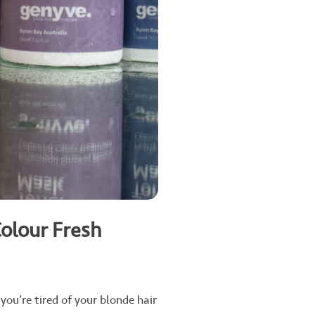
Colour Fresh
you’re tired of your blonde hair