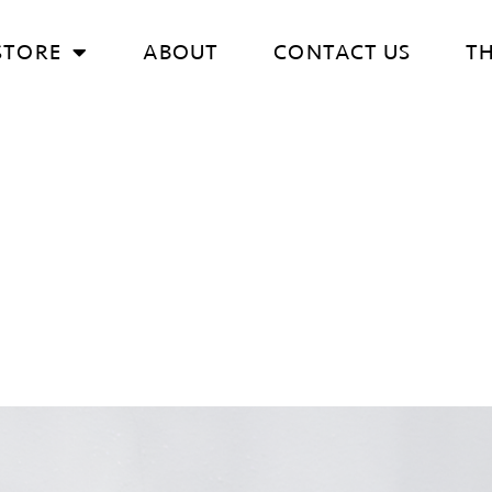
STORE
ABOUT
CONTACT US
T