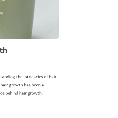
wth
tanding the intricacies of hair
 hair growth has been a
ence behind hair growth.