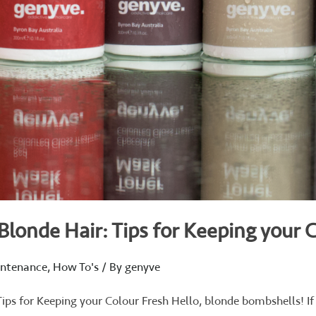
londe Hair: Tips for Keeping your 
intenance
,
How To's
/ By
genyve
ps for Keeping your Colour Fresh Hello, blonde bombshells! If 