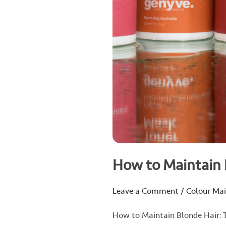
How to Maintain B
Leave a Comment
/
Colour Ma
How to Maintain Blonde Hair: Ti