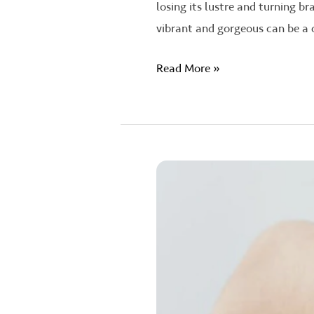
losing its lustre and turning b
vibrant and gorgeous can be a 
Read More »
Unlocking
the
Secrets:
The
Science
Behind
Hair