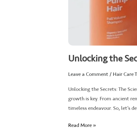
Unlocking the Sec
Leave a Comment
/
Hair Care T
Unlocking the Secrets: The Scie
growth is key. From ancient re
timeless endeavour. So, let’s de
Read More »