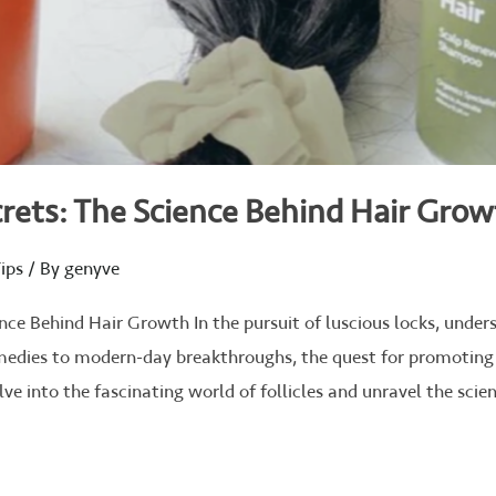
rets: The Science Behind Hair Gro
ips
/ By
genyve
nce Behind Hair Growth In the pursuit of luscious locks, unders
medies to modern-day breakthroughs, the quest for promoting
lve into the fascinating world of follicles and unravel the sci