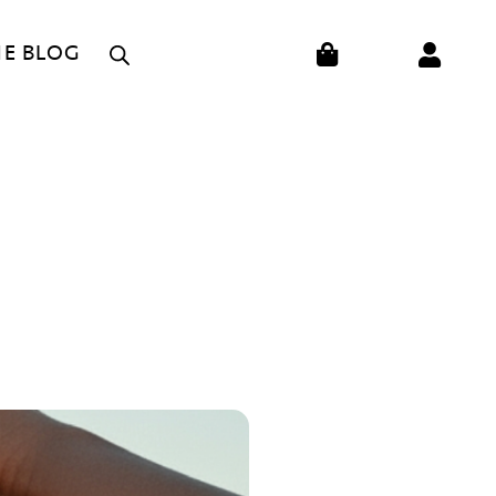
CART
HE BLOG