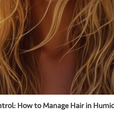
trol: How to Manage Hair in Humi