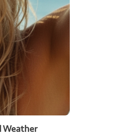
d Weather