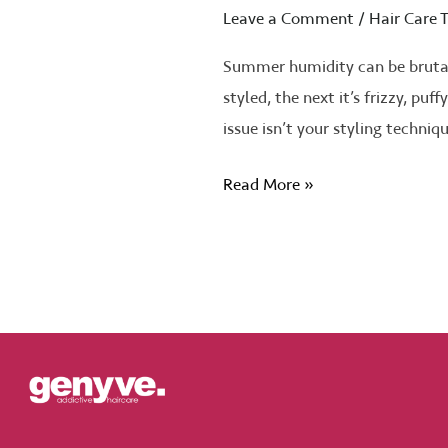
Leave a Comment
/
Hair Care T
Summer humidity can be brutal 
styled, the next it’s frizzy, pu
issue isn’t your styling techniq
Read More »