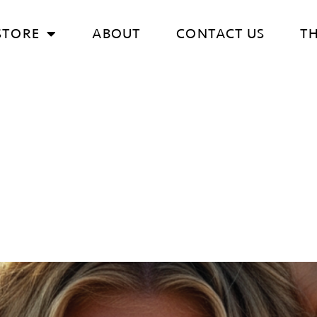
STORE
ABOUT
CONTACT US
T