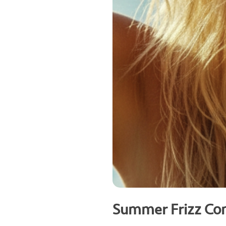
Summer Frizz Con