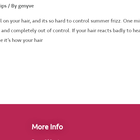
ips
/ By
genyve
on your hair, and its so hard to control summer frizz. One m
ffy and completely out of control. If your hair reacts badly to he
ue it’s how your hair
More Info