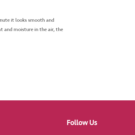
inute it looks smooth and
at and moisture in the air, the
Follow Us