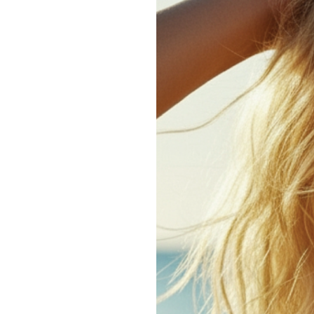
How
to
Manage
Hair
in
Humid
Weather