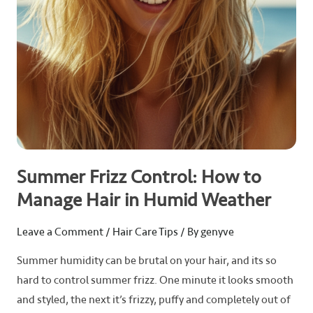
in
Humid
Weather
Summer Frizz Control: How to
Manage Hair in Humid Weather
Leave a Comment
/
Hair Care Tips
/ By
genyve
Summer humidity can be brutal on your hair, and its so
hard to control summer frizz. One minute it looks smooth
and styled, the next it’s frizzy, puffy and completely out of