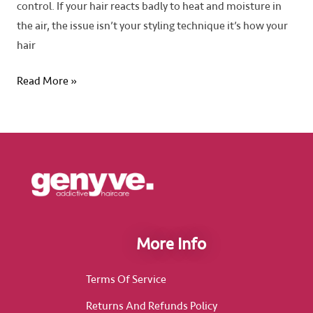
control. If your hair reacts badly to heat and moisture in
the air, the issue isn’t your styling technique it’s how your
hair
Read More »
More Info
Terms Of Service
Returns And Refunds Policy