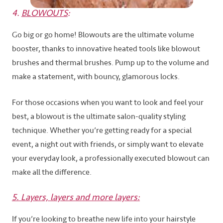
4.
BLOWOUTS
:
Go big or go home! Blowouts are the ultimate volume
booster, thanks to innovative heated tools like blowout
brushes and thermal brushes. Pump up to the volume and
make a statement, with bouncy, glamorous locks.
For those occasions when you want to look and feel your
best, a blowout is the ultimate salon-quality styling
technique. Whether you’re getting ready for a special
event, a night out with friends, or simply want to elevate
your everyday look, a professionally executed blowout can
make all the difference.
5. Layers, layers and more layers:
If you’re looking to breathe new life into your hairstyle