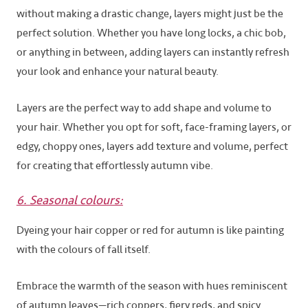
without making a drastic change, layers might just be the
perfect solution. Whether you have long locks, a chic bob,
or anything in between, adding layers can instantly refresh
your look and enhance your natural beauty.
Layers are the perfect way to add shape and volume to
your hair. Whether you opt for soft, face-framing layers, or
edgy, choppy ones, layers add texture and volume, perfect
for creating that effortlessly autumn vibe.
6. Seasonal colours:
Dyeing your hair copper or red for autumn is like painting
with the colours of fall itself.
Embrace the warmth of the season with hues reminiscent
of autumn leaves—rich coppers, fiery reds, and spicy