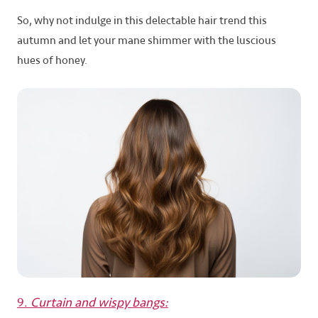
So, why not indulge in this delectable hair trend this
autumn and let your mane shimmer with the luscious
hues of honey.
9.
Curtain and wispy bangs: