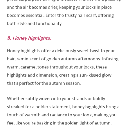
and the air becomes drier, keeping your locks in place
becomes essential. Enter the trusty hair scarf, offering
both style and functionality.
8. Honey highlights:
Honey highlights offer a deliciously sweet twist to your
hair, reminiscent of golden autumn afternoons. Infusing
warm, caramel tones throughout your locks, these
highlights add dimension, creating a sun-kissed glow
that’s perfect for the autumn season.
Whether subtly woven into your strands or boldly
streaked for a bolder statement, honey highlights bring a
touch of warmth and radiance to your look, making you
feel like you’re basking in the golden light of autumn.