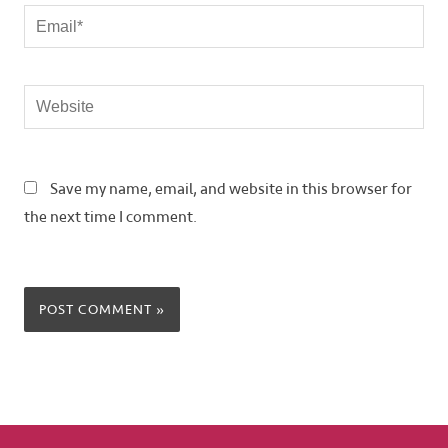
Email*
Website
Save my name, email, and website in this browser for
the next time I comment.