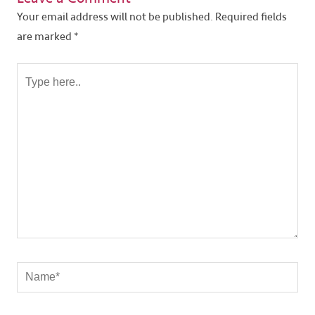
Your email address will not be published.
Required fields
are marked
*
Type
here..
Name*