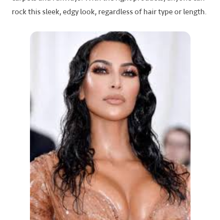
rock this sleek, edgy look, regardless of hair type or length.