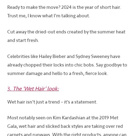
Ready to make the move? 2024 is the year of short hair.
Trust me, I know what I’m talking about.
Cut away the dried-out ends created by the summer heat
and start fresh.
Celebrities like Hailey Bieber and Sydney Sweeney have
already chopped their locks into chic bobs. Say goodbye to
summer damage and hello to a fresh, fierce look.
3.
The ‘Wet Hair’ look:
Wet hair isn’t just a trend – it’s a statement.
Most notably seen on Kim Kardashian at the 2019 Met
Gala, wet hair and slicked back styles are taking over red
carpets and runways. With the right products, anyone can