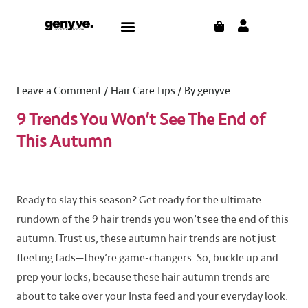
Skip
Post
CART
Menu
to
navigation
content
Leave a Comment
/
Hair Care Tips
/ By
genyve
9 Trends You Won’t See The End of
This Autumn
Ready to slay this season? Get ready for the ultimate
rundown of the 9 hair trends you won’t see the end of this
autumn. Trust us, these autumn hair trends are not just
fleeting fads—they’re game-changers. So, buckle up and
prep your locks, because these hair autumn trends are
about to take over your Insta feed and your everyday look.