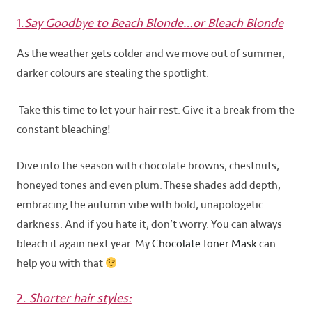
1.
Say Goodbye to Beach Blonde…or Bleach Blonde
As the weather gets colder and we move out of summer,
darker colours are stealing the spotlight.
Take this time to let your hair rest. Give it a break from the
constant bleaching!
Dive into the season with chocolate browns, chestnuts,
honeyed tones and even plum. These shades add depth,
embracing the autumn vibe with bold, unapologetic
darkness. And if you hate it, don’t worry. You can always
bleach it again next year. My
Chocolate Toner Mask
can
help you with that
2.
Shorter hair styles: