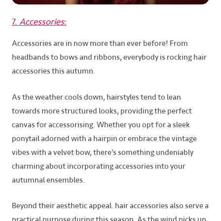
7.
Accessories
:
Accessories are in now more than ever before! From
headbands to bows and ribbons, everybody is rocking hair
accessories this autumn.
As the weather cools down, hairstyles tend to lean
towards more structured looks, providing the perfect
canvas for accessorising. Whether you opt for a sleek
ponytail adorned with a hairpin or embrace the vintage
vibes with a velvet bow, there’s something undeniably
charming about incorporating accessories into your
autumnal ensembles.
Beyond their aesthetic appeal. hair accessories also serve a
practical purpose during this season. As the wind picks up