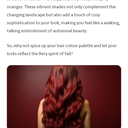
oranges. These vibrant shades not only complement the
changing landscape but also add a touch of cosy
sophistication to your look, making you feel like a walking,
talking embodiment of autumnal beauty.
So, why not spice up your hair colour palette and let your
locks reflect the fiery spirit of fall?