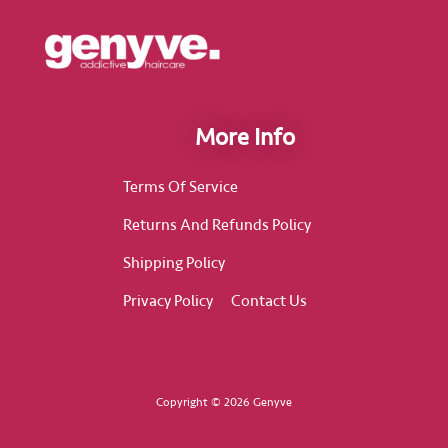
More Info
Terms Of Service
Returns And Refunds Policy
Shipping Policy
Privacy Policy
Contact Us
Copyright © 2026 Genyve