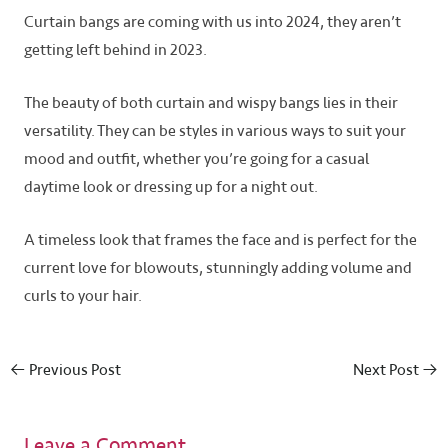
Curtain bangs are coming with us into 2024, they aren’t
getting left behind in 2023.
The beauty of both curtain and wispy bangs lies in their
versatility. They can be styles in various ways to suit your
mood and outfit, whether you’re going for a casual
daytime look or dressing up for a night out.
A timeless look that frames the face and is perfect for the
current love for blowouts, stunningly adding volume and
curls to your hair.
←
Previous Post
Next Post
→
Leave a Comment