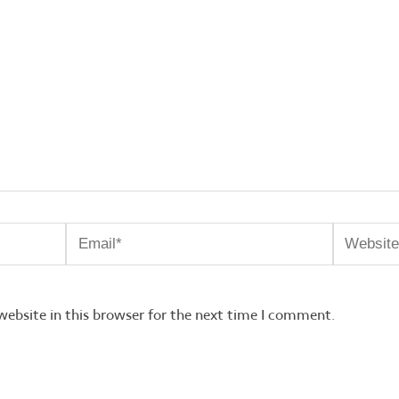
Email*
Website
ebsite in this browser for the next time I comment.