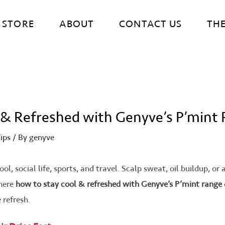
STORE
ABOUT
CONTACT US
TH
 & Refreshed with Genyve’s P’mint
ips
/ By
genyve
ool, social life, sports, and travel. Scalp sweat, oil buildup, o
where
how to stay cool & refreshed with Genyve’s P’mint range
 refresh.