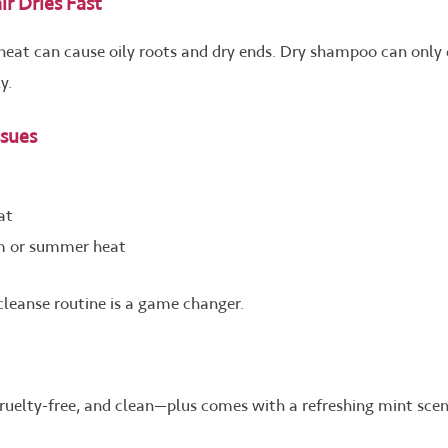
r Dries Fast
heat can cause oily roots and dry ends. Dry shampoo can only
y.
sues
at
ym or summer heat
 cleanse routine is a game changer.
 cruelty-free, and clean—plus comes with a refreshing mint sce