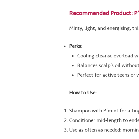
Recommended Product: P’
Minty, light, and energising, t
Perks:
Cooling cleanse overload wi
Balances scalp’s oil without
Perfect for active teens or
How to Use:
Shampoo with P’mint for a ting
Conditioner mid-length to ends
Use as often as needed: morning