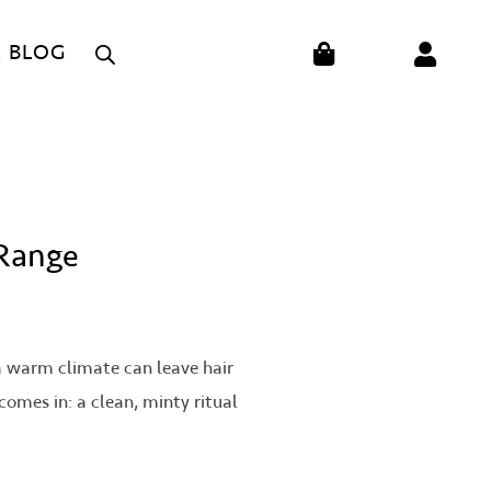
CART
E BLOG
 Range
r a warm climate can leave hair
comes in: a clean, minty ritual