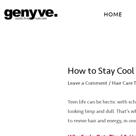
Skip
Post
to
navigation
HOME
content
How to Stay Cool
Leave a Comment
/
Hair Care T
Teen life can be hectic with sch
looking limp and dull. That’s 
to revive hair and energy, in one