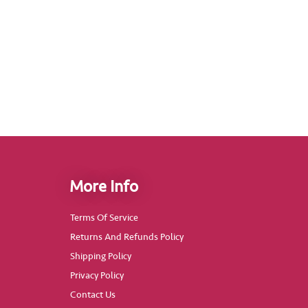
More Info
Terms Of Service
Returns And Refunds Policy
Shipping Policy
Privacy Policy
Contact Us