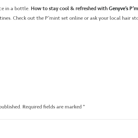
ce in a bottle.
How to stay cool & refreshed with
Genyve’s P’m
tines. Check out the P’mint set online or ask your local hair s
published.
Required fields are marked
*