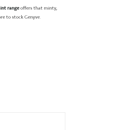
int range
offers that minty,
tore to stock Genyve.