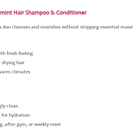
mint Hair Shampoo & Conditioner
his duo cleanses and nourishes without stripping essential moist
th fresh feeling
 drying hair
 warm climates
ly clean.
 for hydration.
, after gym, or weekly reset.