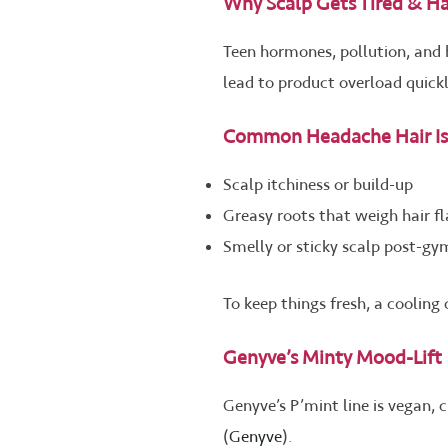
Why Scalp Gets Tired & Hai
Teen hormones, pollution, and 
lead to product overload quickl
Common Headache Hair Is
Scalp itchiness or build-up
Greasy roots that weigh hair fl
Smelly or sticky scalp post-g
To keep things fresh, a cooling
Genyve’s Minty Mood-Lift
Genyve’s P’mint line is vegan,
(
Genyve
).