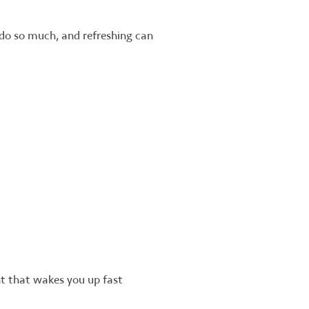
 do so much, and refreshing can
nt that wakes you up fast