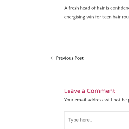
A fresh head of hair is confiden
energising win for teen hair rou
←
Previous Post
Leave a Comment
Your email address will not be 
Type
here..