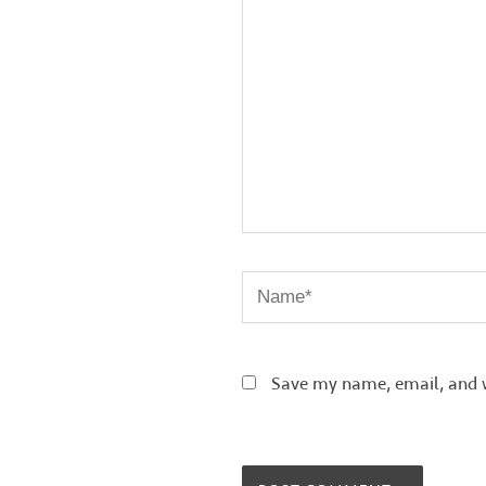
Name*
Save my name, email, and w