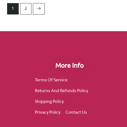
1
2
→
More Info
Terms Of Service
Returns And Refunds Policy
Shipping Policy
Privacy Policy
Contact Us