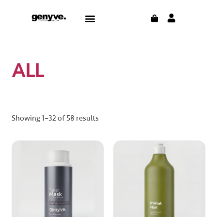
Skip
CART
Menu
to
CONTACT US
THE BLOG
content
ALL
Showing 1–32 of 58 results