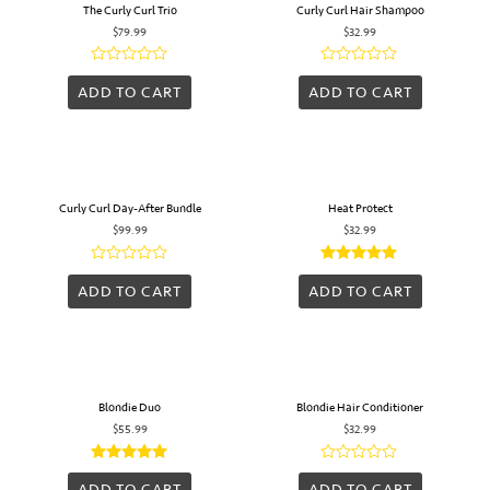
The Curly Curl Trio
Curly Curl Hair Shampoo
$
79.99
$
32.99
Rated
Rated
0
0
ADD TO CART
ADD TO CART
out
out
of
of
5
5
Curly Curl Day-After Bundle
Heat Protect
$
99.99
$
32.99
Rated
Rated
0
5.00
ADD TO CART
ADD TO CART
out
out of 5
of
5
Blondie Duo
Blondie Hair Conditioner
$
55.99
$
32.99
Rated
Rated
5.00
0
ADD TO CART
ADD TO CART