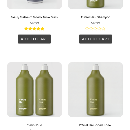
Pearly Platinum Blonde Toner Mask
P’Mint Hair Shampoo
$
32.99
$
32.99
Rated
Rated
5.00
0
ADD TO CART
ADD TO CART
out of 5
out
of
5
P’mint Duo
P’Mint Hair Conditioner