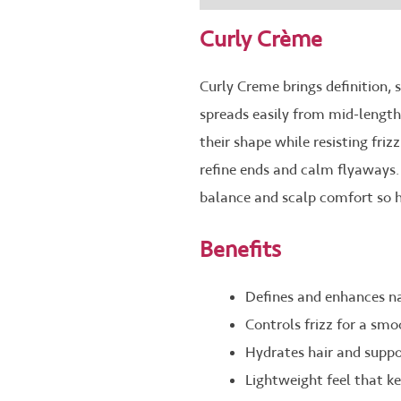
Curly Crème
Curly Creme brings definition, 
spreads easily from mid-lengths 
their shape while resisting friz
refine ends and calm flyaways.
balance and scalp comfort so ha
Benefits
Defines and enhances nat
Controls frizz for a smo
Hydrates hair and suppo
Lightweight feel that k