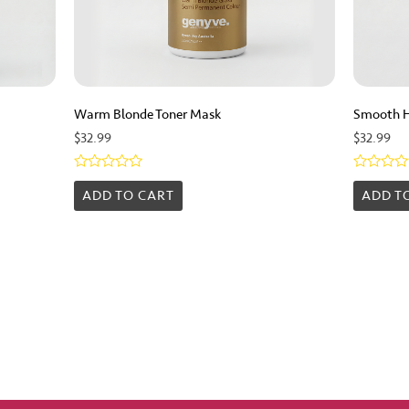
Warm Blonde Toner Mask
Smooth 
$
32.99
$
32.99
Rated
Rated
0
0
ADD TO CART
ADD T
out
out
of
of
5
5