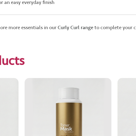
or an easy everyday finish
lore more essentials in our
Curly Curl range
to complete your cl
ducts