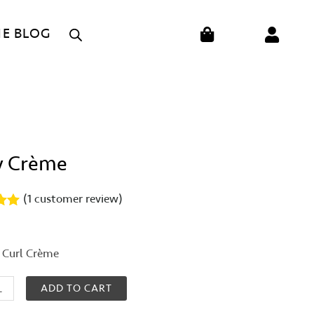
CART
HE BLOG
y Crème
(
1
customer review)
00
on
 Curl Crème
er
ADD TO CART