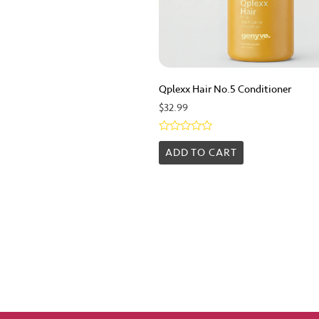
Qplexx Hair No.5 Conditioner
$
32.99
Rated
0
ADD TO CART
out
of
5