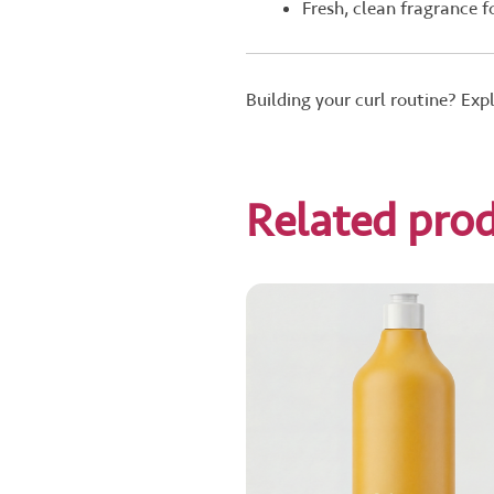
Fresh, clean fragrance f
Building your curl routine? Exp
Related pro