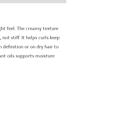
ght feel. The creamy texture
ot stiff. It helps curls keep
 definition or on dry hair to
ant oils supports moisture