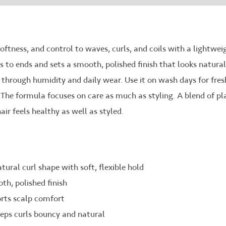
softness, and control to waves, curls, and coils with a lightwei
to ends and sets a smooth, polished finish that looks natural, n
z through humidity and daily wear. Use it on wash days for fresh
 The formula focuses on care as much as styling. A blend of pl
ir feels healthy as well as styled.
ural curl shape with soft, flexible hold
oth, polished finish
rts scalp comfort
eeps curls bouncy and natural