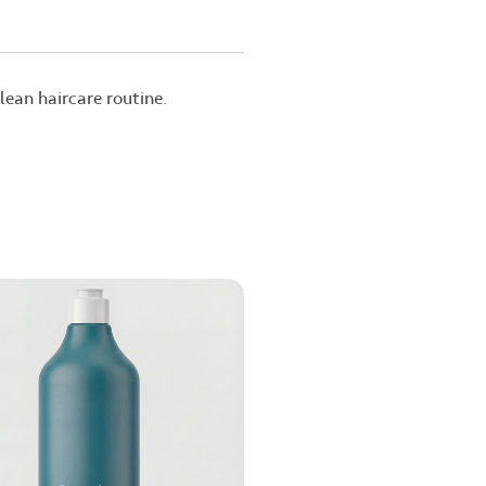
ean haircare routine.