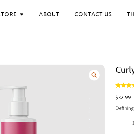
STORE
ABOUT
CONTACT US
T
Curl
Curly
Crème
quantity
Rated
1
5.
$
32.99
out of 5
based 
Defining
custom
rating