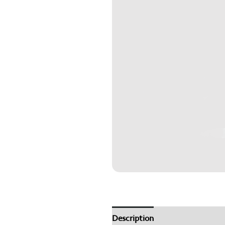
Description
How to Use
Th