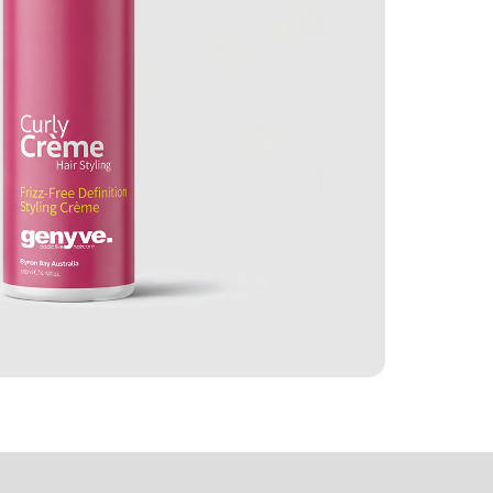
e Ingredients
Reviews (1)