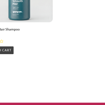
Hair Shampoo
O CART