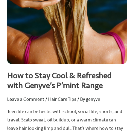
Genyve’s
P’mint
Range
How to Stay Cool & Refreshed
with Genyve’s P’mint Range
Leave a Comment
/
Hair Care Tips
/ By
genyve
Teen life can be hectic with school, social life, sports, and
travel. Scalp sweat, oil buildup, or a warm climate can
leave hair looking limp and dull. That’s where how to stay