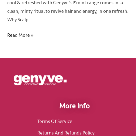
cool & refreshed with Genyve’s P’mint range comes in: a
clean, minty ritual to revive hair and energy, in one refresh.
Why Scalp
Read More »
More Info
Terms Of Service
Returns And Refunds Policy