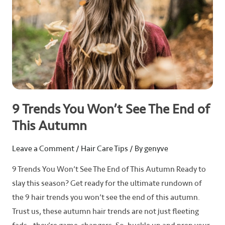
of
This
Autumn
9 Trends You Won’t See The End of
This Autumn
Leave a Comment
/
Hair Care Tips
/ By
genyve
9 Trends You Won’t See The End of This Autumn Ready to
slay this season? Get ready for the ultimate rundown of
the 9 hair trends you won’t see the end of this autumn.
Trust us, these autumn hair trends are not just fleeting