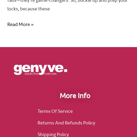
fads—they’re game-changers. So, buckle up and prep your
locks, because these
Read More »
More Info
Terms Of Service
Returns And Refunds Policy
Shipping Policy