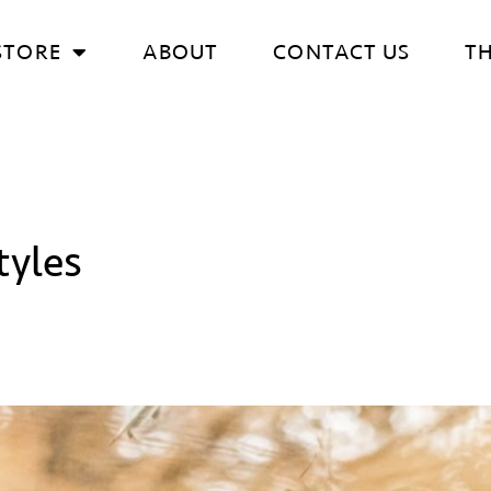
STORE
ABOUT
CONTACT US
T
yles