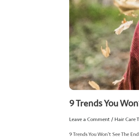
9 Trends You Won
Leave a Comment
/
Hair Care T
9 Trends You Won’t See The End