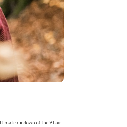
ultimate rundown of the 9 hair