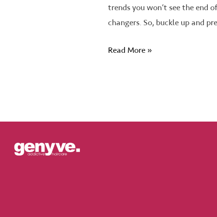
trends you won’t see the end o
changers. So, buckle up and pr
Read More »