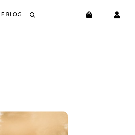
CART
HE BLOG