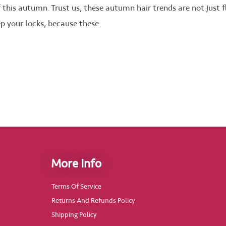
f this autumn. Trust us, these autumn hair trends are not just
ep your locks, because these
More Info
Terms Of Service
Returns And Refunds Policy
Shipping Policy