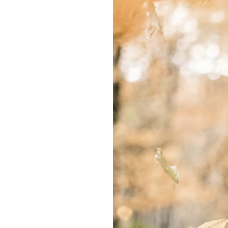
Won’t
See
The
End
of
This
Autumn