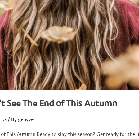
’t See The End of This Autumn
ips
/ By
genyve
 of This Autumn Ready to slay this season? Get ready for the 