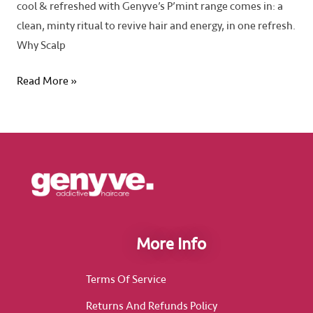
cool & refreshed with Genyve’s P’mint range comes in: a
clean, minty ritual to revive hair and energy, in one refresh.
Why Scalp
Read More »
More Info
Terms Of Service
Returns And Refunds Policy