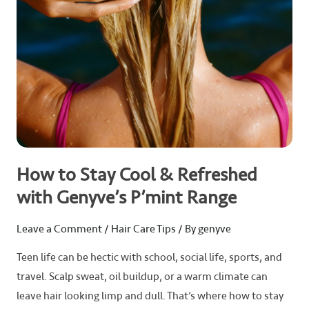
Genyve’s
P’mint
Range
How to Stay Cool & Refreshed
with Genyve’s P’mint Range
Leave a Comment
/
Hair Care Tips
/ By
genyve
Teen life can be hectic with school, social life, sports, and
travel. Scalp sweat, oil buildup, or a warm climate can
leave hair looking limp and dull. That’s where how to stay