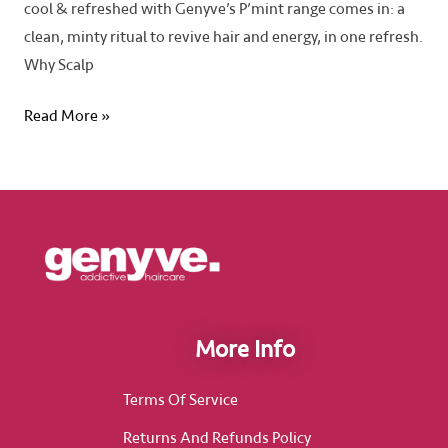
cool & refreshed with Genyve’s P’mint range comes in: a
clean, minty ritual to revive hair and energy, in one refresh.
Why Scalp
Read More »
More Info
Terms Of Service
Returns And Refunds Policy