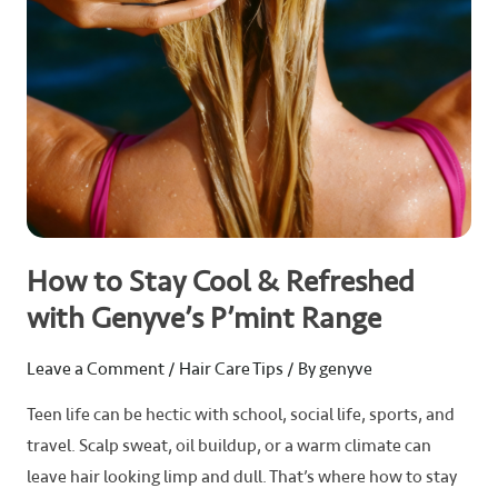
Genyve’s
P’mint
Range
How to Stay Cool & Refreshed
with Genyve’s P’mint Range
Leave a Comment
/
Hair Care Tips
/ By
genyve
Teen life can be hectic with school, social life, sports, and
travel. Scalp sweat, oil buildup, or a warm climate can
leave hair looking limp and dull. That’s where how to stay