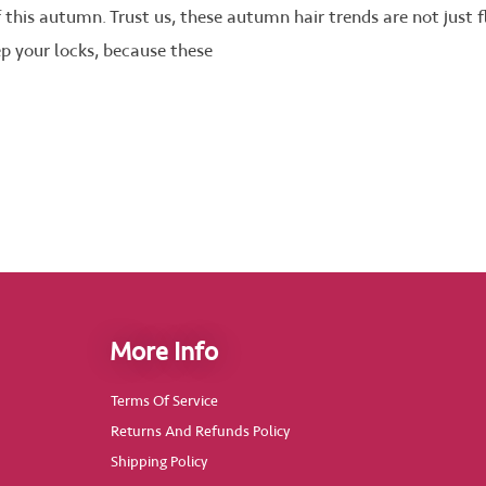
f this autumn. Trust us, these autumn hair trends are not just
ep your locks, because these
More Info
Terms Of Service
Returns And Refunds Policy
Shipping Policy