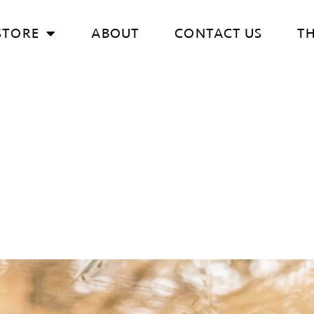
STORE
ABOUT
CONTACT US
T