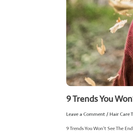
9 Trends You Won
Leave a Comment
/
Hair Care T
9 Trends You Won’t See The End