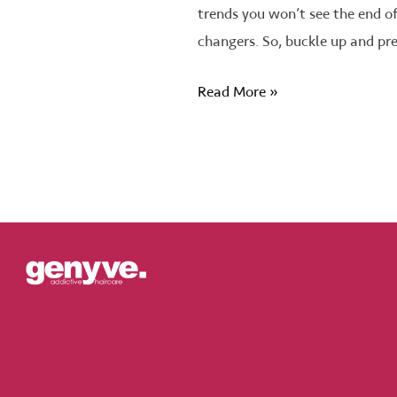
trends you won’t see the end o
changers. So, buckle up and pr
Read More »