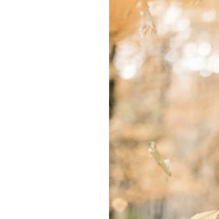
Won’t
See
The
End
of
This
Autumn