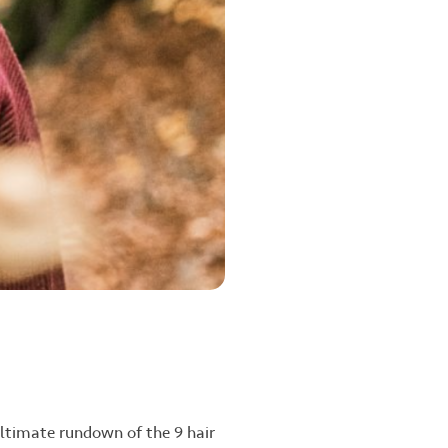
ultimate rundown of the 9 hair