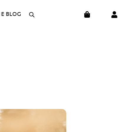
CART
HE BLOG