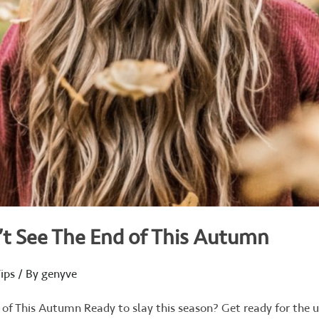
’t See The End of This Autumn
ips
/ By
genyve
 of This Autumn Ready to slay this season? Get ready for the 