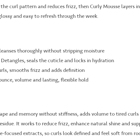
s the curl pattern and reduces frizz, then Curly Mousse layers i
 glossy and easy to refresh through the week.
leanses thoroughly without stripping moisture
 Detangles, seals the cuticle and locks in hydration
rls, smooths frizz and adds definition
ounce, volume and lasting, flexible hold
hape and memory without stiffness, adds volume to tired curls
esidue. It works to reduce frizz, enhance natural shine and su
e-focused extracts, so curls look defined and feel soft from roo