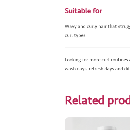
Suitable for
Wavy and curly hair that strugg
curl types.
Looking for more curl routines
wash days, refresh days and dif
Related pro