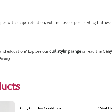
les with shape retention, volume loss or post-styling flatness
 and education? Explore our
curl styling range
or read the
Geny
fusing.
ducts
Curly Curl Hair Conditioner
P’Mint Ha