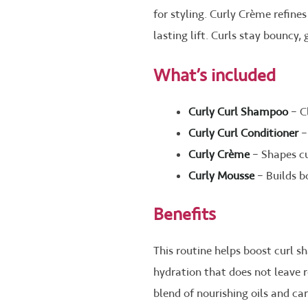
for styling. Curly Crème refine
lasting lift. Curls stay bouncy,
What’s included
Curly Curl Shampoo
– C
Curly Curl Conditioner
–
Curly Crème
– Shapes cu
Curly Mousse
– Builds b
Benefits
This routine helps boost curl s
hydration that does not leave r
blend of nourishing oils and car