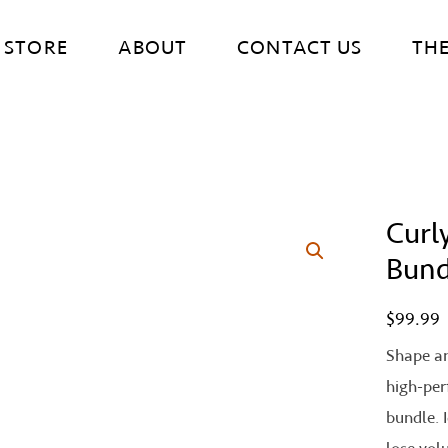
STORE
ABOUT
CONTACT US
TH
Curly
Curly
Curl
Bund
Definiti
$
99.99
Bundle
quantity
Shape an
high-per
bundle. 