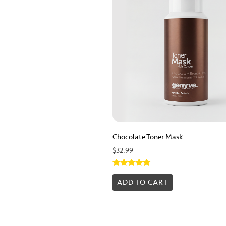
Chocolate Toner Mask
$
32.99
Rated
5.00
ADD TO CART
out of 5