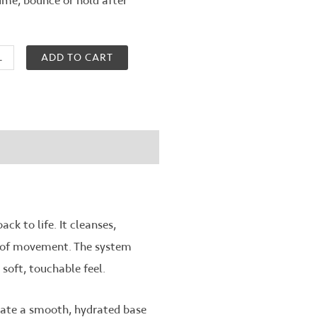
ume, bounce or hold after
ADD TO CART
ck to life. It cleanses,
ll of movement. The system
soft, touchable feel.
eate a smooth, hydrated base