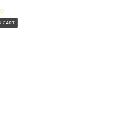
O CART