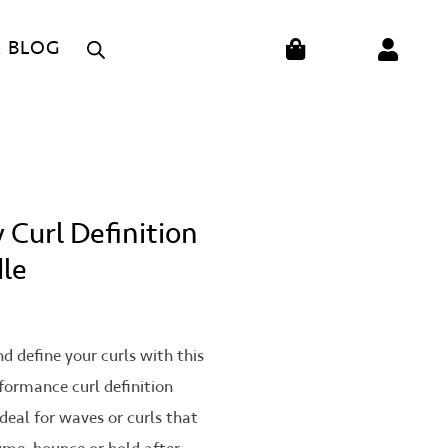
CART
E BLOG
 Curl Definition
le
on
d define your curls with this
formance curl definition
Ideal for waves or curls that