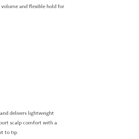
n volume and flexible hold for
 and delivers lightweight
pport scalp comfort with a
t to tip.