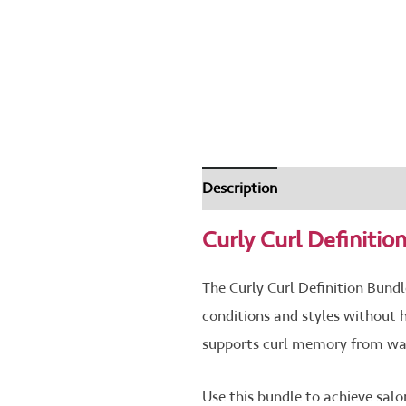
Description
How To Use
Th
Curly Curl Definitio
The Curly Curl Definition Bundle
conditions and styles without 
supports curl memory from wash 
Use this bundle to achieve sal