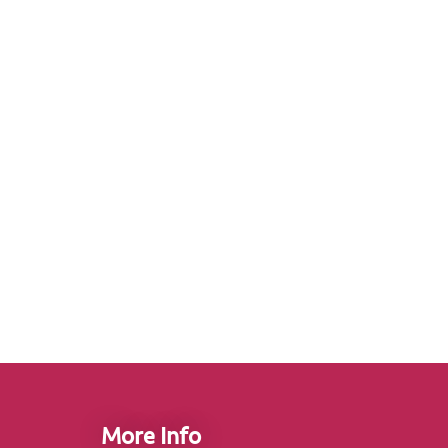
More Info