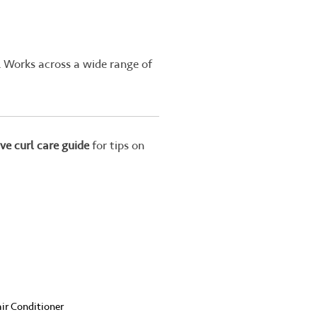
. Works across a wide range of
ve curl care guide
for tips on
ir Conditioner