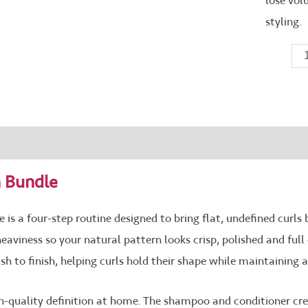
lose vol
styling.
e Ingredients
Reviews (0)
n Bundle
 is a four-step routine designed to bring flat, undefined curls ba
heaviness so your natural pattern looks crisp, polished and fu
to finish, helping curls hold their shape while maintaining a 
on-quality definition at home. The shampoo and conditioner cr