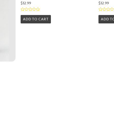
$
32.99
$
32.99
Rated
Rated
0
0
ADD TO CART
ADD T
out
out
of
of
5
5